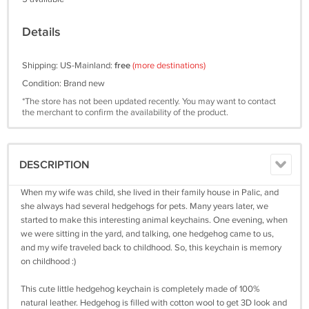
Details
Shipping: US-Mainland:
free
(more destinations)
Condition: Brand new
*The store has not been updated recently. You may want to contact
the merchant to confirm the availability of the product.
DESCRIPTION
When my wife was child, she lived in their family house in Palic, and
she always had several hedgehogs for pets. Many years later, we
started to make this interesting animal keychains. One evening, when
we were sitting in the yard, and talking, one hedgehog came to us,
and my wife traveled back to childhood. So, this keychain is memory
on childhood :)
This cute little hedgehog keychain is completely made of 100%
natural leather. Hedgehog is filled with cotton wool to get 3D look and