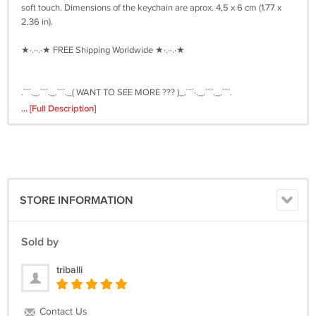
soft touch. Dimensions of the keychain are aprox. 4,5 x 6 cm (1.77 x
2.36 in).
★·.··.·★ FREE Shipping Worldwide ★·.··.·★
.´¯`._.´¯`._.´¯`._( WANT TO SEE MORE ??? )_.´¯`·._.´¯`._.´¯`.
... [Full Description]
If you are interested in more of my leather keychains, please follow
this link ---> http://triballi.ecrater.com/filter.php?sort=date
STORE INFORMATION
Sold by
triballi
Contact Us