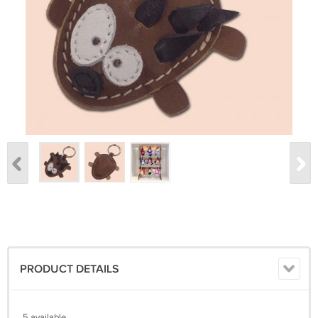
PRODUCT DETAILS
5 available