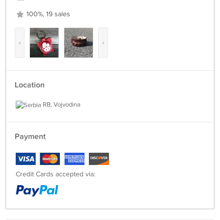
100%, 19 sales
‹
›
Location
RB, Vojvodina
Payment
Credit Cards accepted via: