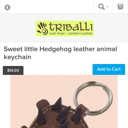
Sweet little Hedgehog leather animal
keychain
Add to Cart
$
14.00